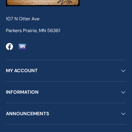
107 N Otter Ave
Parkers Prairie, MN 56361
Facebook
MY ACCOUNT
INFORMATION
ANNOUNCEMENTS