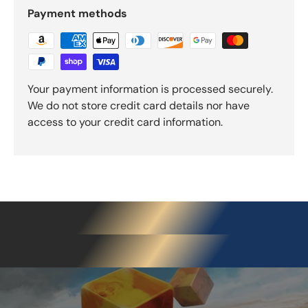
Payment methods
Your payment information is processed securely.
We do not store credit card details nor have
access to your credit card information.