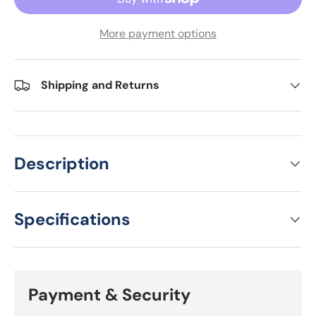
More payment options
Shipping and Returns
Description
Specifications
Payment & Security