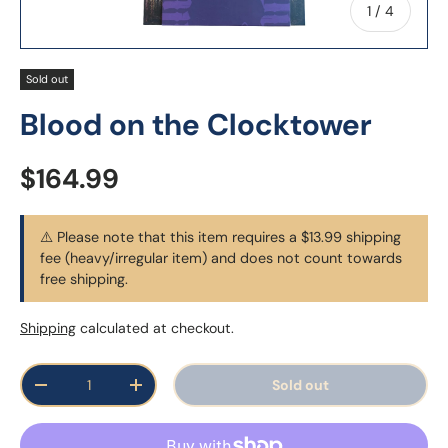
of
1
/
4
Sold out
Blood on the Clocktower
Regular price
$164.99
⚠️ Please note that this item requires a $13.99 shipping
fee (heavy/irregular item) and does not count towards
free shipping.
Shipping
calculated at checkout.
Qty
Sold out
Decrease quantity
Increase quantity