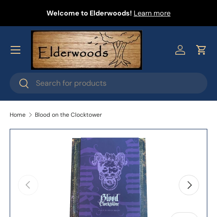
Welcome to Elderwoods!
Learn more
Skip to content
Menu
Log in
Cart
Search
Search
Home
Blood on the Clocktower
Skip to product information
Previous
Next