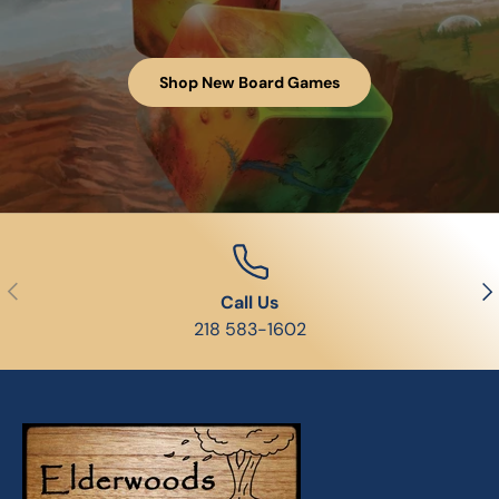
Shop New Board Games
Previous
Nex
Call Us
218 583-1602